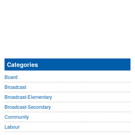
Categories
Board
Broadcast
Broadcast-Elementary
Broadcast-Secondary
Community
Labour