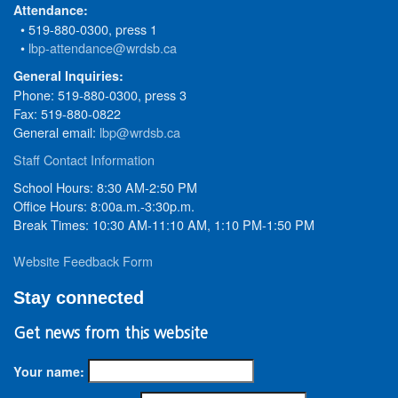
Attendance:
• 519-880-0300, press 1
•
lbp-attendance@wrdsb.ca
General Inquiries:
Phone: 519-880-0300, press 3
Fax: 519-880-0822
General email:
lbp@wrdsb.ca
Staff Contact Information
School Hours: 8:30 AM-2:50 PM
Office Hours: 8:00a.m.-3:30p.m.
Break Times: 10:30 AM-11:10 AM, 1:10 PM-1:50 PM
Website Feedback Form
Stay connected
Get news from this website
Your name: