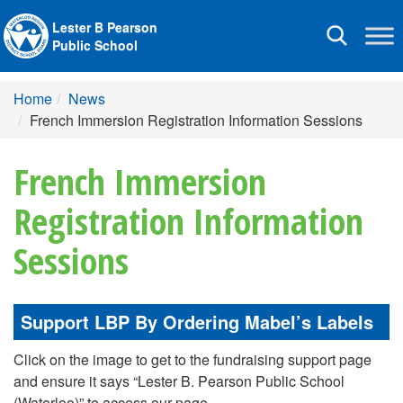
Lester B Pearson
Toggle
Public School
navigation
Home
News
French Immersion Registration Information Sessions
French Immersion
Registration Information
Sessions
Support LBP By Ordering Mabel’s Labels
Click on the image to get to the fundraising support page
and ensure it says “Lester B. Pearson Public School
(Waterloo)” to access our page.