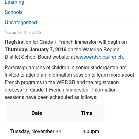
Learning
Schools
Uncategorized
November 4th, 2015
Registration for Grade 1 French Immersion will begin on
Thursday, January 7, 2016
on the Waterloo Region
District School Board website at
www.wrdsb.ca
/french
.
Parents/guardians of children in senior kindergarten are
invited to attend an information session to learn more about
French programs in the WRDSB and the registration
process for Grade 1 French Immersion. Information
sessions have been scheduled as follows:
Date
Time
Tuesday, November 24
4:00pm