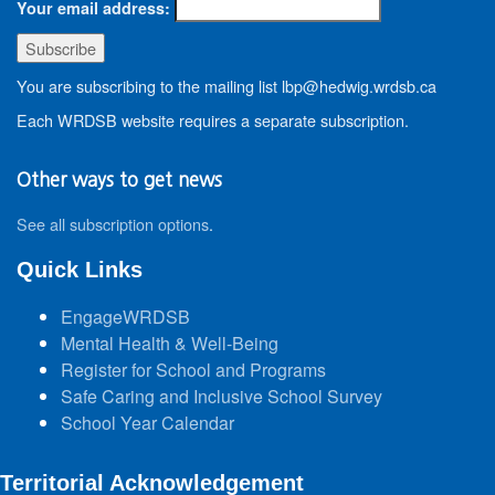
Your email address:
You are subscribing to the mailing list lbp@hedwig.wrdsb.ca
Each WRDSB website requires a separate subscription.
Other ways to get news
See all subscription options
.
Quick Links
EngageWRDSB
Mental Health & Well-Being
Register for School and Programs
Safe Caring and Inclusive School Survey
School Year Calendar
Territorial Acknowledgement