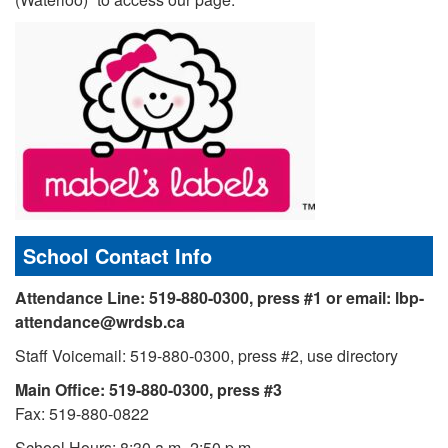
School Contact Info
Attendance Line: 519-880-0300, press #1 or
email: lbp-
attendance@wrdsb.ca
Staff Voicemail: 519-880-0300, press #2, use directory
Main Office: 519-880-0300, press #3
Fax: 519-880-0822
School Hours: 8:30 a.m.-2:50 p.m.