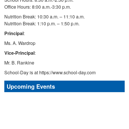
Office Hours: 8:00 a.m.-3:30 p.m.
Nutrition Break: 10:30 a.m. – 11:10 a.m.
Nutrition Break: 1:10 p.m. – 1:50 p.m.
Principal
:
Ms. A. Wardrop
Vice-Principal
:
Mr. B. Rankine
School-Day is at https://www.school-day.com
Upcoming Events