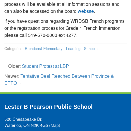
process will be available at all information sessions and
can also be accessed on the board
website
.
If you have questions regarding WRDSB French programs
or the registration process for Grade 1 French Immersion
please call 519-570-0003 ext 4277.
Categories:
Broadcast-Elementary
·
Learning
·
Schools
« Older:
Student Protest at LBP
Newer:
Tentative Deal Reached Between Province &
ETFO
»
Lester B Pearson Public School
520 Chesapeake Dr.
Waterloo, ON N2K 4G5
(Map)