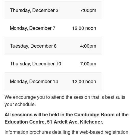
Thursday, December 3
7:00pm
Monday, December 7
12:00 noon
Tuesday, December 8
4:00pm
Thursday, December 10
7:00pm
Monday, December 14
12:00 noon
We encourage you to attend the session that is best suits
your schedule.
All sessions will be held in the Cambridge Room of the
Education Centre, 51 Ardelt Ave. Kitchener.
Information brochures detailing the web-based registration